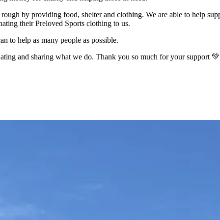
rough by providing food, shelter and clothing. We are able to help sup
ating their Preloved Sports clothing to us.
an to help as many people as possible.
onating and sharing what we do. Thank you so much for your support 💚