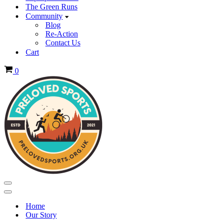
The Green Runs
Community
Blog
Re-Action
Contact Us
Cart
Basket
0
Navigation
Menu
Navigation
Menu
Home
Our Story