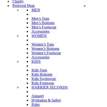
Charity
Preloved Shop
MEN
Men’s Tops
Men’s Bottoms
Men’s Footwear
Accessories
WOMEN
Women’s Tops
Women’s Bottoms
Women’s Footwear
Accessories
KIDS
Kids Tops
Kids Bottoms
Kids Swimwear
Kids Footwear
HARRIER SECONDS
Apparel
Hydration & Safety
Poles