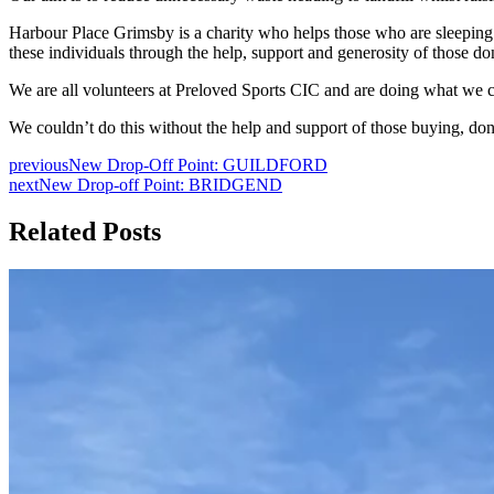
Harbour Place Grimsby is a charity who helps those who are sleeping 
these individuals through the help, support and generosity of those don
We are all volunteers at Preloved Sports CIC and are doing what we c
We couldn’t do this without the help and support of those buying, d
previous
New Drop-Off Point: GUILDFORD
next
New Drop-off Point: BRIDGEND
Related Posts