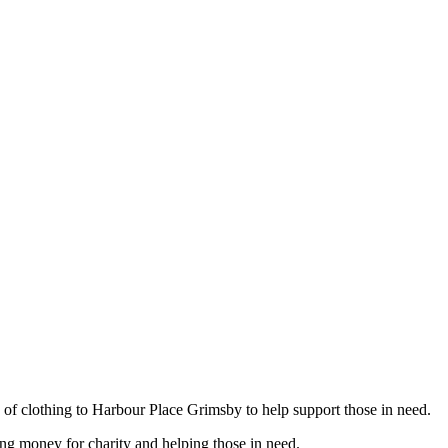
ad of clothing to Harbour Place Grimsby to help support those in need.
ing money for charity and helping those in need.