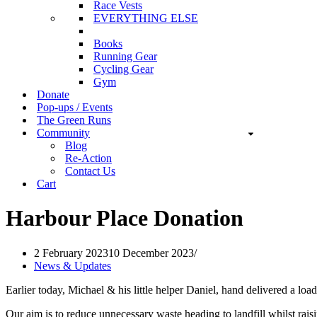
Race Vests
EVERYTHING ELSE
Books
Running Gear
Cycling Gear
Gym
Donate
Pop-ups / Events
The Green Runs
Community
Blog
Re-Action
Contact Us
Cart
Harbour Place Donation
2 February 2023
10 December 2023
News & Updates
Earlier today, Michael & his little helper Daniel, hand delivered a lo
Our aim is to reduce unnecessary waste heading to landfill whilst rais