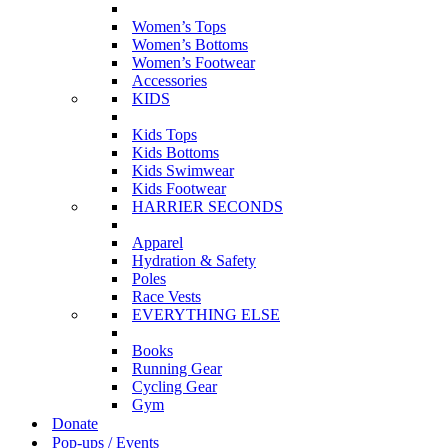
Women’s Tops
Women’s Bottoms
Women’s Footwear
Accessories
KIDS
Kids Tops
Kids Bottoms
Kids Swimwear
Kids Footwear
HARRIER SECONDS
Apparel
Hydration & Safety
Poles
Race Vests
EVERYTHING ELSE
Books
Running Gear
Cycling Gear
Gym
Donate
Pop-ups / Events