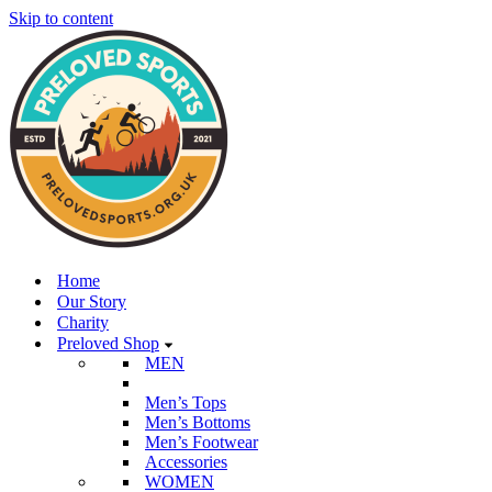
Skip to content
Home
Our Story
Charity
Preloved Shop
MEN
Men’s Tops
Men’s Bottoms
Men’s Footwear
Accessories
WOMEN