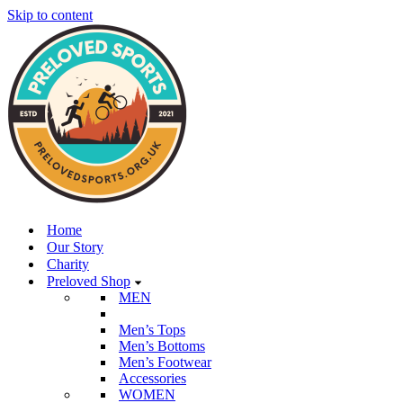
Skip to content
Home
Our Story
Charity
Preloved Shop
MEN
Men’s Tops
Men’s Bottoms
Men’s Footwear
Accessories
WOMEN