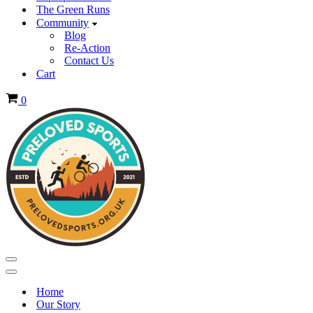
The Green Runs
Community
Blog
Re-Action
Contact Us
Cart
Basket
0
Navigation
Menu
Navigation
Menu
Home
Our Story