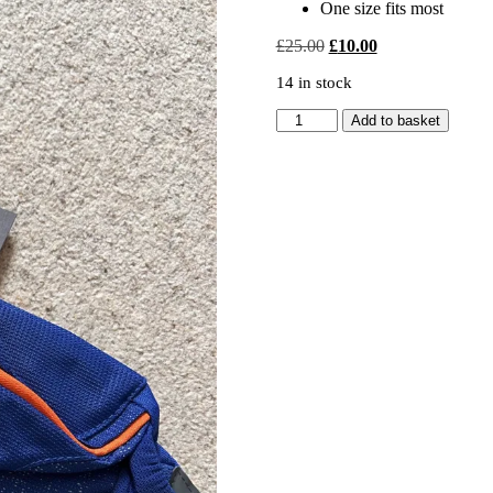
One size fits most
Original
Current
£
25.00
£
10.00
price
price
14 in stock
was:
is:
£25.00.
£10.00.
REGATTA
Add to basket
BLACKFELL
BELT
quantity