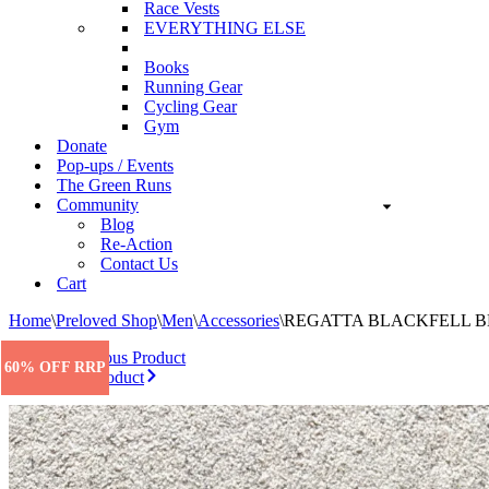
Race Vests
EVERYTHING ELSE
Books
Running Gear
Cycling Gear
Gym
Donate
Pop-ups / Events
The Green Runs
Community
Blog
Re-Action
Contact Us
Cart
Home
\
Preloved Shop
\
Men
\
Accessories
\
REGATTA BLACKFELL B
Previous Product
60% OFF RRP
Next Product