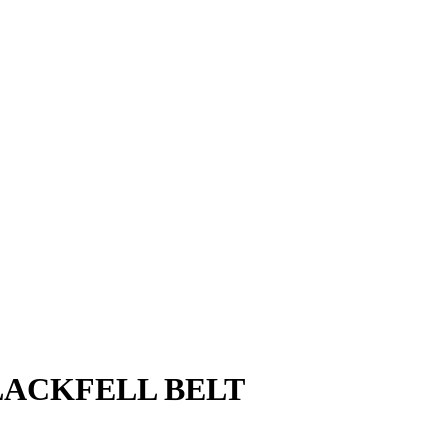
LACKFELL BELT