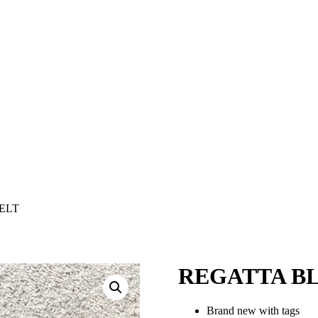
ELT
REGATTA B
Brand new with tags