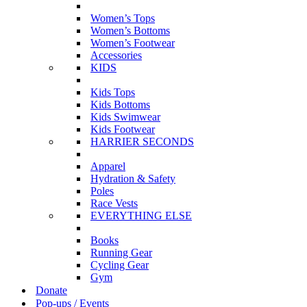
Women’s Tops
Women’s Bottoms
Women’s Footwear
Accessories
KIDS
Kids Tops
Kids Bottoms
Kids Swimwear
Kids Footwear
HARRIER SECONDS
Apparel
Hydration & Safety
Poles
Race Vests
EVERYTHING ELSE
Books
Running Gear
Cycling Gear
Gym
Donate
Pop-ups / Events