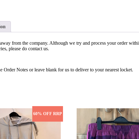
ion
bs away from the company. Although we try and process your order withi
ies, please do contact us.
e Order Notes or leave blank for us to deliver to your nearest locket.
60% OFF RRP