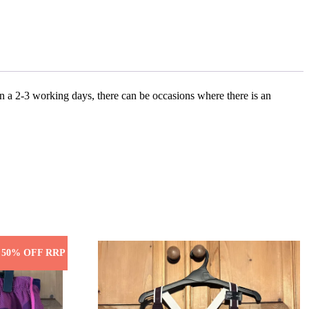
n a 2-3 working days, there can be occasions where there is an
50% OFF RRP