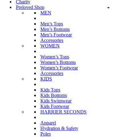
Charity
Preloved Shop
MEN
Men’s Tops
Men’s Bottoms
Men’s Footwear
Accessories
WOMEN
Women’s Tops
Women’s Bottoms
Women’s Footwear
Accessories
KIDS
Kids Tops
Kids Bottoms
Kids Swimwear
Kids Footwear
HARRIER SECONDS
Apparel
Hydration & Safety
Poles