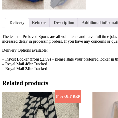
Delivery
Returns
Description
Additional informat
The team at Preloved Sports are all volunteers and have full time jo
increased delay in processing orders. If you have any concerns or quer
Delivery Options available:
– InPost Locker (from £2.59) – please state your preferred locker in th
– Royal Mail 48hr Tracked.
– Royal Mail 24hr Tracked
Related products
84% OFF RRP