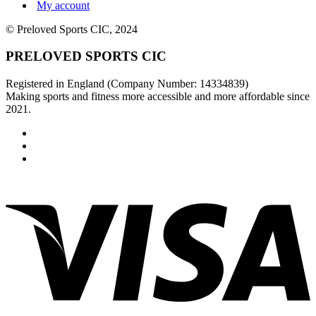
My account
© Preloved Sports CIC, 2024
PRELOVED SPORTS CIC
Registered in England (Company Number: 14334839)
Making sports and fitness more accessible and more affordable since
2021.