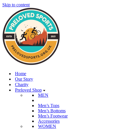
Skip to content
Home
Our Story
Charity
Preloved Shop
MEN
Men’s Tops
Men’s Bottoms
Men’s Footwear
Accessories
WOMEN