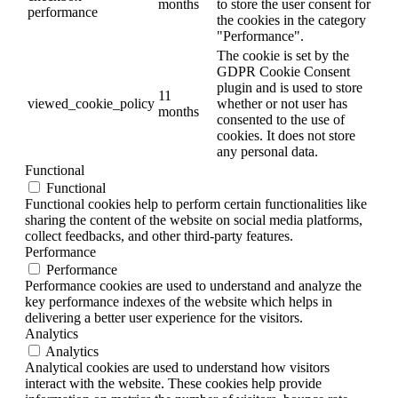
months
to store the user consent for
performance
the cookies in the category
"Performance".
The cookie is set by the
GDPR Cookie Consent
plugin and is used to store
11
viewed_cookie_policy
whether or not user has
months
consented to the use of
cookies. It does not store
any personal data.
Functional
Functional
Functional cookies help to perform certain functionalities like
sharing the content of the website on social media platforms,
collect feedbacks, and other third-party features.
Performance
Performance
Performance cookies are used to understand and analyze the
key performance indexes of the website which helps in
delivering a better user experience for the visitors.
Analytics
Analytics
Analytical cookies are used to understand how visitors
interact with the website. These cookies help provide