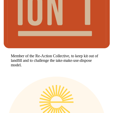
Member of the Re-Action Collective, to keep kit out of
landfill and to challenge the take-make-use-dispose
model.