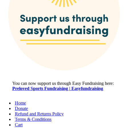
You can now support us through Easy Fundraising here:
Preloved Sports Fundraising | Easyfundraising
Home
Donate
Refund and Returns Policy
Terms & Conditions
Cart