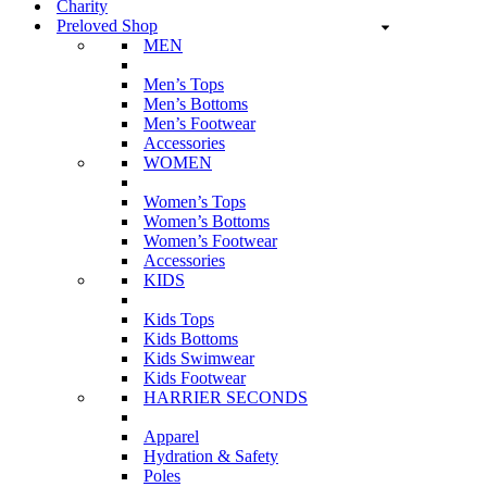
Charity
Preloved Shop
MEN
Men’s Tops
Men’s Bottoms
Men’s Footwear
Accessories
WOMEN
Women’s Tops
Women’s Bottoms
Women’s Footwear
Accessories
KIDS
Kids Tops
Kids Bottoms
Kids Swimwear
Kids Footwear
HARRIER SECONDS
Apparel
Hydration & Safety
Poles