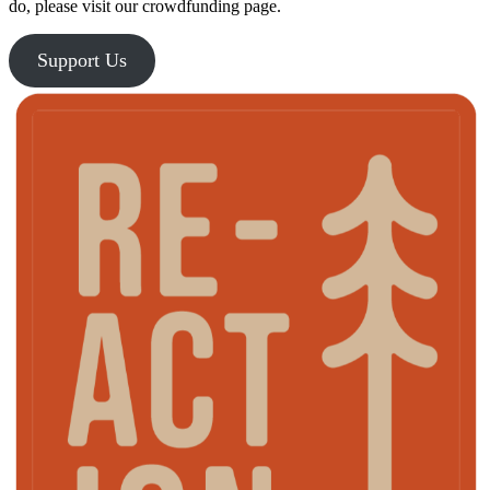
do, please visit our crowdfunding page.
Support Us