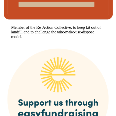
Member of the Re-Action Collective, to keep kit out of
landfill and to challenge the take-make-use-dispose
model.