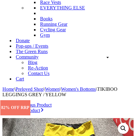
Race Vests
EVERYTHING ELSE
Books
Running Gear
Cycling Gear
Gym
Donate
Pop-ups / Events
The Green Runs
Community
Blog
Re-Action
Contact Us
Cart
Home
\
Preloved Shop
\
Women
\
Women's Bottoms
\
TIKIBOO
LEGGINGS GREY / YELLOW
Previous Product
82% OFF RRP
Next Product