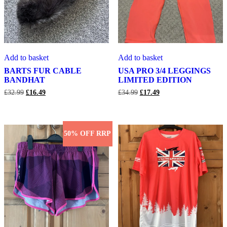
BARTS
USA
Add to basket
Add to basket
FUR
PRO
CABLE
3/4
BARTS FUR CABLE
USA PRO 3/4 LEGGINGS
BANDHAT
LEGGINGS
BANDHAT
LIMITED EDITION
LIMITED
Original
Current
Original
Current
£
32.99
£
16.49
£
34.99
£
17.49
EDITION
price
price
price
price
was:
is:
was:
is:
£32.99.
£16.49.
£34.99.
£17.49.
50% OFF RRP