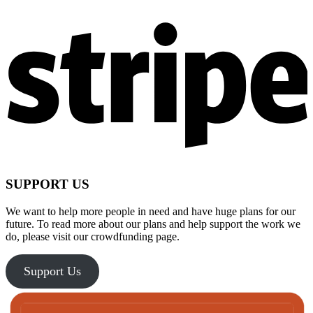
SUPPORT US
We want to help more people in need and have huge plans for our
future. To read more about our plans and help support the work we
do, please visit our crowdfunding page.
Support Us