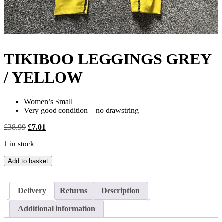
TIKIBOO LEGGINGS GREY
/ YELLOW
Women’s Small
Very good condition – no drawstring
Original
Current
£
38.99
£
7.01
price
price
1 in stock
was:
is:
£38.99.
£7.01.
TIKIBOO
Add to basket
LEGGINGS
GREY
/
Delivery
Returns
Description
YELLOW
quantity
Additional information