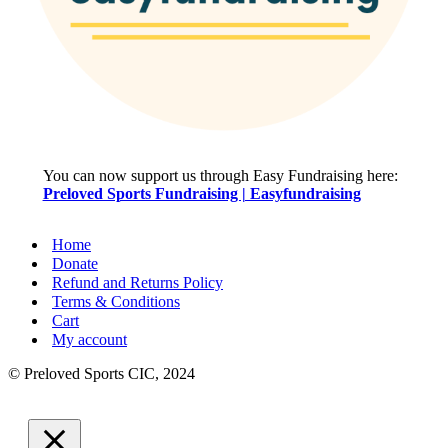
You can now support us through Easy Fundraising here:
Preloved Sports Fundraising | Easyfundraising
Home
Donate
Refund and Returns Policy
Terms & Conditions
Cart
My account
© Preloved Sports CIC, 2024