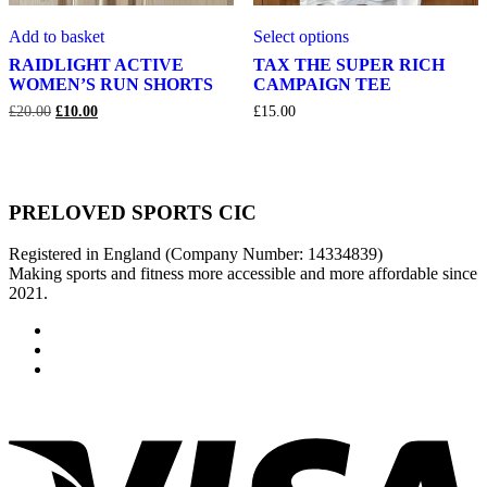
RAIDLIGHT
TAX
This
Add to basket
Select options
ACTIVE
THE
product
WOMEN’S
SUPER
has
RAIDLIGHT ACTIVE
TAX THE SUPER RICH
RUN
RICH
multiple
WOMEN’S RUN SHORTS
CAMPAIGN TEE
SHORTS
CAMPAIGN
variants.
Original
Current
£
20.00
£
10.00
£
15.00
TEE
The
price
price
options
was:
is:
may
£20.00.
£10.00.
be
chosen
PRELOVED SPORTS CIC
on
the
product
Registered in England (Company Number: 14334839)
page
Making sports and fitness more accessible and more affordable since
2021.