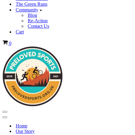
The Green Runs
Community
Blog
Re-Action
Contact Us
Cart
Basket
0
Navigation
Menu
Navigation
Menu
Home
Our Story