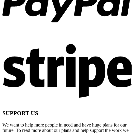
SUPPORT US
We want to help more people in need and have huge plans for our
future. To read more about our plans and help support the work we