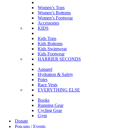
Women’s Tops
Women’s Bottoms
Women’s Footwear
Accessories
KIDS
Kids Tops
Kids Bottoms
Kids Swimwear
Kids Footwear
HARRIER SECONDS
Apparel
Hydration & Safety
Poles
Race Vests
EVERYTHING ELSE
Books
Running Gear
Cycling Gear
Gym
Donate
Pop-ups / Events