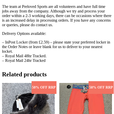
The team at Preloved Sports are all volunteers and have full time
jobs away from the company. Although we try and process your
order within a 2-3 working days, there can be occasions where there
is an increased delay in processing orders. If you have any concerns
or queries, please do contact us.
Delivery Options available:
– InPost Locker (from £2.59) – please state your preferred locker in
the Order Notes or leave blank for us to deliver to your nearest
locket.
– Royal Mail 48hr Tracked.
– Royal Mail 24hr Tracked
Related products
50% OFF RRP
50% OFF RRP