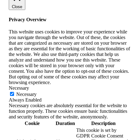
Close
Privacy Overview
This website uses cookies to improve your experience while
you navigate through the website. Out of these, the cookies
that are categorized as necessary are stored on your browser
as they are essential for the working of basic functionalities of
the website. We also use third-party cookies that help us
analyze and understand how you use this website. These
cookies will be stored in your browser only with your
consent. You also have the option to opt-out of these cookies.
But opting out of some of these cookies may affect your
browsing experience.
Necessary
Necessary
Always Enabled
Necessary cookies are absolutely essential for the website to
function properly. These cookies ensure basic functionalities
and security features of the website, anonymously.
Cookie
Duration
Description
This cookie is set by
GDPR Cookie Consent