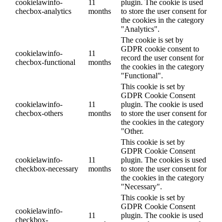
cookielawinfo-
11
plugin. The cookie is used
checbox-analytics
months
to store the user consent for
the cookies in the category
"Analytics".
The cookie is set by
GDPR cookie consent to
cookielawinfo-
11
record the user consent for
checbox-functional
months
the cookies in the category
"Functional".
This cookie is set by
GDPR Cookie Consent
cookielawinfo-
11
plugin. The cookie is used
checbox-others
months
to store the user consent for
the cookies in the category
"Other.
This cookie is set by
GDPR Cookie Consent
cookielawinfo-
11
plugin. The cookies is used
checkbox-necessary
months
to store the user consent for
the cookies in the category
"Necessary".
This cookie is set by
GDPR Cookie Consent
cookielawinfo-
11
plugin. The cookie is used
checkbox-